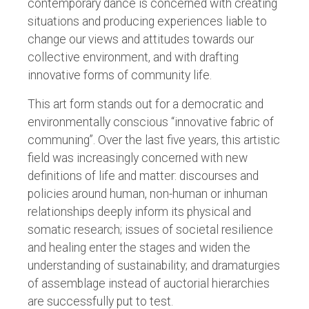
contemporary dance is concerned with creating
situations and producing experiences liable to
change our views and attitudes towards our
collective environment, and with drafting
innovative forms of community life.
This art form stands out for a democratic and
environmentally conscious “innovative fabric of
communing”. Over the last five years, this artistic
field was increasingly concerned with new
definitions of life and matter: discourses and
policies around human, non-human or inhuman
relationships deeply inform its physical and
somatic research; issues of societal resilience
and healing enter the stages and widen the
understanding of sustainability; and dramaturgies
of assemblage instead of auctorial hierarchies
are successfully put to test.