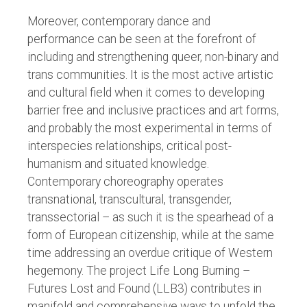
Moreover, contemporary dance and
performance can be seen at the forefront of
including and strengthening queer, non-binary and
trans communities. It is the most active artistic
and cultural field when it comes to developing
barrier free and inclusive practices and art forms,
and probably the most experimental in terms of
interspecies relationships, critical post-
humanism and situated knowledge.
Contemporary choreography operates
transnational, transcultural, transgender,
transsectorial – as such it is the spearhead of a
form of European citizenship, while at the same
time addressing an overdue critique of Western
hegemony. The project Life Long Burning –
Futures Lost and Found (LLB3) contributes in
manifold and comprehensive ways to unfold the