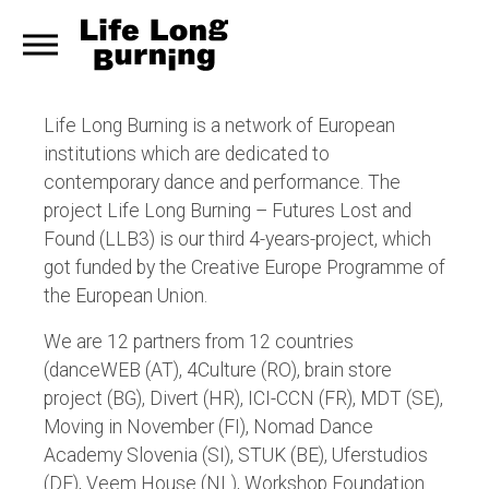
Life Long Burning is a network of European
institutions which are dedicated to
contemporary dance and performance. The
project Life Long Burning – Futures Lost and
Found (LLB3) is our third 4-years-project, which
got funded by the Creative Europe Programme of
the European Union.
We are 12 partners from 12 countries
(danceWEB (AT), 4Culture (RO), brain store
project (BG), Divert (HR), ICI-CCN (FR), MDT (SE),
Moving in November (FI), Nomad Dance
Academy Slovenia (SI), STUK (BE), Uferstudios
(DE), Veem House (NL), Workshop Foundation