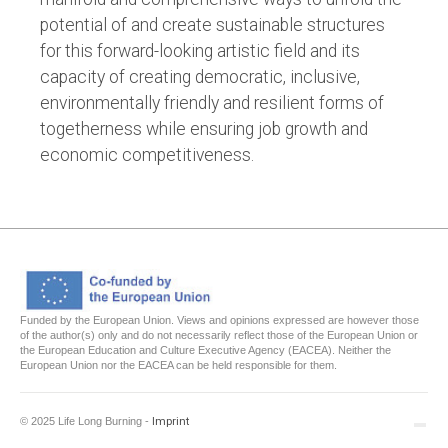
potential of and create sustainable structures
for this forward-looking artistic field and its
capacity of creating democratic, inclusive,
environmentally friendly and resilient forms of
togetherness while ensuring job growth and
economic competitiveness.
Funded by the European Union. Views and opinions expressed are however those
of the author(s) only and do not necessarily reflect those of the European Union or
the European Education and Culture Executive Agency (EACEA). Neither the
European Union nor the EACEA can be held responsible for them.
© 2025 Life Long Burning -
Imprint