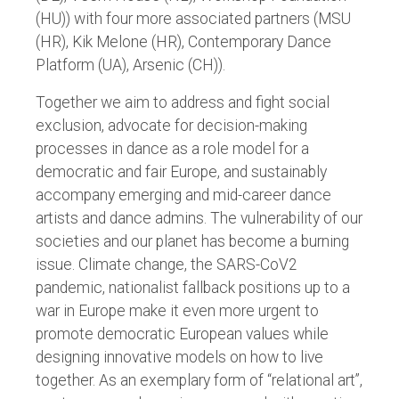
(HU)) with four more associated partners (MSU
(HR), Kik Melone (HR), Contemporary Dance
Platform (UA), Arsenic (CH)).
Together we aim to address and fight social
exclusion, advocate for decision-making
processes in dance as a role model for a
democratic and fair Europe, and sustainably
accompany emerging and mid-career dance
artists and dance admins. The vulnerability of our
societies and our planet has become a burning
issue. Climate change, the SARS-CoV2
pandemic, nationalist fallback positions up to a
war in Europe make it even more urgent to
promote democratic European values while
designing innovative models on how to live
together. As an exemplary form of “relational art”,