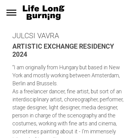
JULCSI VAVRA
ARTISTIC EXCHANGE RESIDENCY
2024
“I am originally from Hungary but based in New
York and mostly working between Amsterdam,
Berlin and Brussels.
As a freelancer dancer, fine artist, but sort of an
interdisciplinary artist, choreographer, performer,
stage designer, light designer, media designer,
person in charge of the scenography and the
costumes, working with fine arts and cinema,
sometimes painting about it - I’m immensely