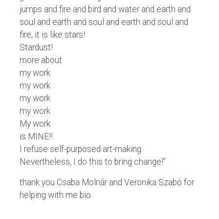
jumps and fire and bird and water and earth and
soul and earth and soul and earth and soul and
fire, it is like stars!
Stardust!
more about
my work
my work
my work
my work
My work
is MINE!!
I refuse self-purposed art-making.
Nevertheless, I do this to bring change!”
thank you Csaba Molnár and Veronika Szabó for
helping with me bio