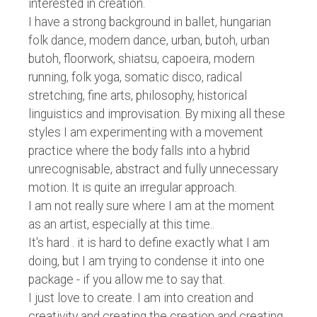
interested in creation.
I have a strong background in ballet, hungarian
folk dance, modern dance, urban, butoh, urban
butoh, floorwork, shiatsu, capoeira, modern
running, folk yoga, somatic disco, radical
stretching, fine arts, philosophy, historical
linguistics and improvisation. By mixing all these
styles I am experimenting with a movement
practice where the body falls into a hybrid
unrecognisable, abstract and fully unnecessary
motion. It is quite an irregular approach.
I am not really sure where I am at the moment
as an artist, especially at this time..
It's hard . it is hard to define exactly what I am
doing, but I am trying to condense it into one
package - if you allow me to say that.
I just love to create. I am into creation and
creativity and creating the creation and creating