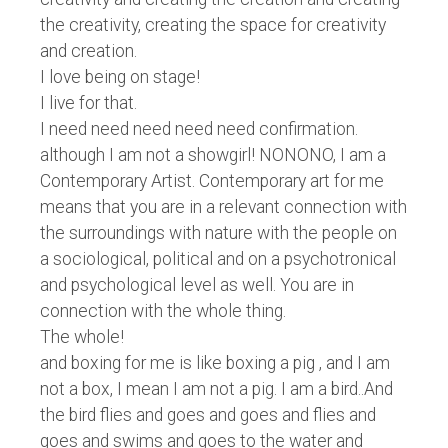
the creativity, creating the space for creativity
and creation.
I love being on stage!
I live for that.
I need need need need need confirmation.
although I am not a showgirl! NONONO, I am a
Contemporary Artist. Contemporary art for me
means that you are in a relevant connection with
the surroundings with nature with the people on
a sociological, political and on a psychotronical
and psychological level as well. You are in
connection with the whole thing.
The whole!
and boxing for me is like boxing a pig , and I am
not a box, I mean I am not a pig. I am a bird..And
the bird flies and goes and goes and flies and
goes and swims and goes to the water and