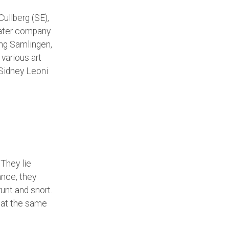
ullberg (SE),
eater company
ing Samlingen,
various art
 Sidney Leoni
 They lie
ance, they
unt and snort.
 at the same