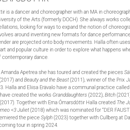
ttir is a dancer and choreographer with an MA in choreograp
versity of the Arts (formerly DOCH). She always works colle
llations, looking for ways to expand the notion of choreogra
evolves around inventing new formats for dance performanc
gender are projected onto body movements. Halla often use
art and popular culture in order to explore what happens when
f contemporary dance.
 Amanda Apetrea she has toured and created the pieces
Sä
(2017) and
Beauty and the Beast
(2011), winner of the Prix J
3. Halla and Eliisa Erävalo have a communal practice calle
 have created the works
Granddaughters
(2022),
Bitch
(2021
(2017). Together with Erna Ómarsdóttir Halla created
The Ju
meo <3 Juliet
(2018) which was nominated for “DER FAUST 
remiered the piece
Sylph
(2023) together with Cullberg at 
coming tour in spring 2024.