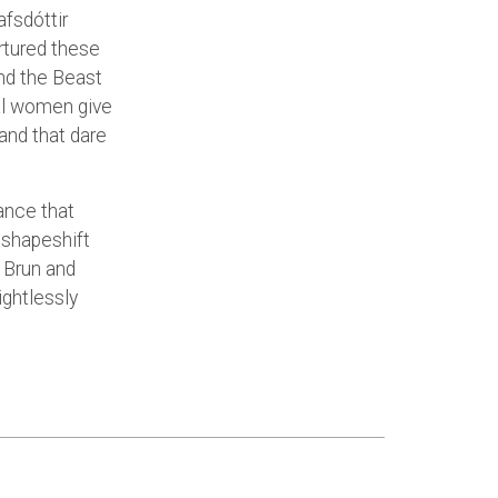
fsdóttir
urtured these
and the Beast
al women give
and that dare
ance that
 shapeshift
 Brun and
ghtlessly