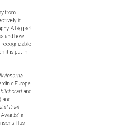
hy from
ctively in
phy. A big part
es and how
s recognizable
 it is put in
lkvinnorna
ardin d’Europe
d
bitchcraft
and
) and
liet Duet
Awards” in
Dansens Hus