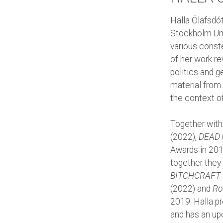
Halla Ólafsdó
Stockholm Uni
various conste
of her work r
politics and 
material from 
the context o
Together with
(2022),
DEAD
Awards in 201
together they
BITCHCRAFT
(2022) and
Ro
2019. Halla p
and has an up