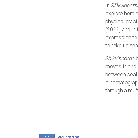
In
Sälkvinnorn
explore hornin
physical pract
(2011) and in
expression to
to take up spa
Sälkvinnorna
b
moves in and 
between seal 
cinematograph
through a muf