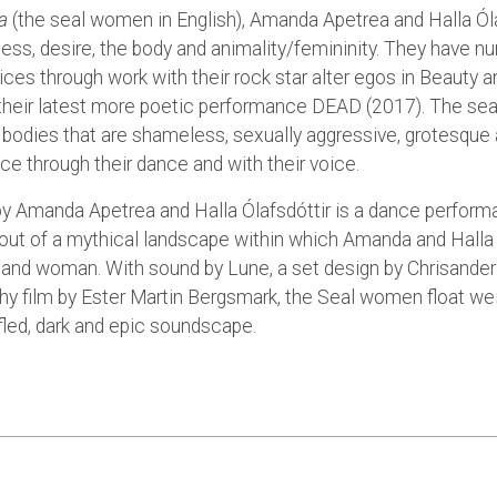
a
(the seal women in English), Amanda Apetrea and Halla Óla
ess, desire, the body and animality/femininity. They have n
ices through work with their rock star alter egos in Beauty 
 their latest more poetic performance DEAD (2017). The se
 bodies that are shameless, sexually aggressive, grotesque 
ce through their dance and with their voice.
y Amanda Apetrea and Halla Ólafsdóttir is a dance perform
out of a mythical landscape within which Amanda and Halla
and woman. With sound by Lune, a set design by Chrisander
y film by Ester Martin Bergsmark, the Seal women float wei
fled, dark and epic soundscape.