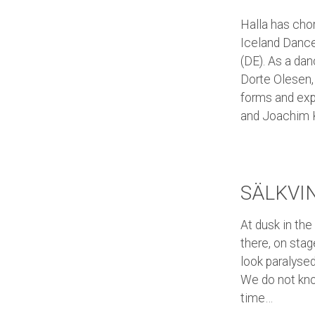
Halla has cho
Iceland Dance
(DE). As a da
Dorte Olesen, 
forms and exp
and Joachim 
SÄLKVI
At dusk in the
there, on stag
look paralysed
We do not kno
time…