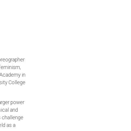
oreographer
 feminism,
t Academy in
sity College
larger power
ical and
s challenge
eld as a