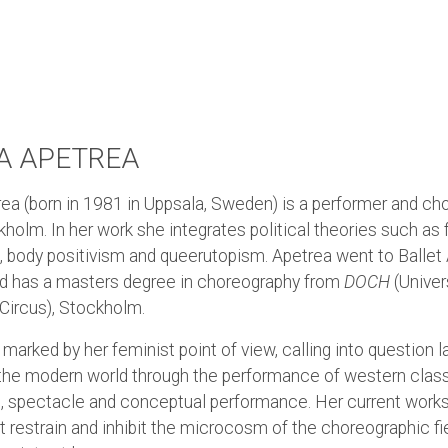
 APETREA
a (born in 1981 in Uppsala, Sweden) is a performer and ch
holm. In her work she integrates political theories such as
, body positivism and queerutopism. Apetrea went to Balle
d has a masters degree in choreography from
DOCH
(Univer
Circus), Stockholm.
marked by her feminist point of view, calling into question 
 the modern world through the performance of western class
e, spectacle and conceptual performance. Her current work
t restrain and inhibit the microcosm of the choreographic fi