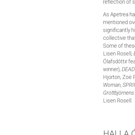
reflection of s
As Apetrea has
mentioned over
significantly 
collective th
Some of these
Lisen Rosell,
Ólafsdóttir fe
winner),
DEAD
Hjorton, Zoë P
Woman
,
SPRI
Grottbjörnens
Lisen Rosell.
HALLA 