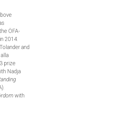
 above
as
 the ÖFA-
in 2014.
olander and
alla
3 prize
ith Nadja
tanding
).
fördom
with