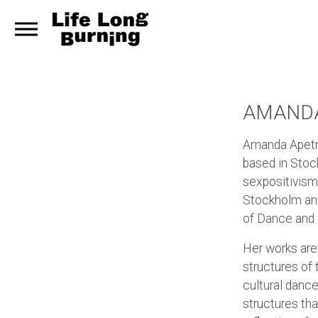
AMANDA
Amanda Apetre
based in Stock
sexpositivism
Stockholm an
of Dance and 
Her works are 
structures of
cultural danc
structures tha