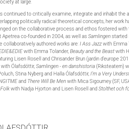
ociety at large.
 continued to critically examine, integrate and inhabit the
lapping politically radical theoretical concepts, her work h
hinged on the collaborative process and ethos fostered with
at Apetrea co-founded in 2004, as well as
Samlingen
started 
 collaboratively authored works are:
I Ass Jazz
with Emma T
EDIE&EDIE
with Emma Tolander,
Beauty and the Beast
with H
aturing Lisen Rosell and Chrisander Brun (jardin d’europe 201
with Ólafsdóttir,
Samlingen - en danshistoria
(Riksteatern) w
oluch, Stina Nyberg and Halla Ólafsdóttir,
I’m a Very Unders
NGITME
and
There Will Be Men
with Mica Sigourney (SF, USA
 Folk
with Nadja Hjorton and Lisen Rosell and
Stolthet och 
ÓLAFSDÓTTIR