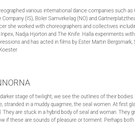
reographed various international dance companies such as C
 Company (IS), Böler Samvirkelag (NO) and Gärtnerplatzth
ncer she worked with choreographers and collectives includ
Inpex, Nadja Hjorton and The Knife. Halla experiments with 
ressions and has acted in films by Ester Martin Bergsmark,
Koester.
NNORNA
 darker stage of twilight, we see the outlines of their bodies.
e, stranded in a muddy quagmire, the seal women. At first gl
. They are stuck in a hybrid body of seal and woman. They gr
w if these are sounds of pleasure or torment. Perhaps both