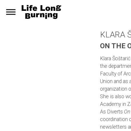
KLARA 
ON THE 
Klara Šoštarić
the departmen
Faculty of Arc
Union and as 
organization o
She is also wor
Academy in Z
As Diverts
On
coordination o
newsletters a