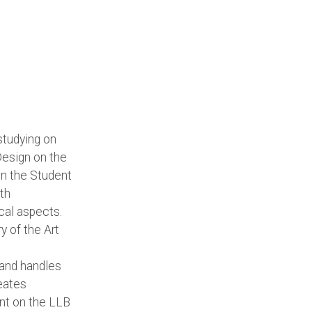
studying on
Design on the
 in the Student
th
cal aspects.
ry of the Art
and handles
reates
nt on the LLB