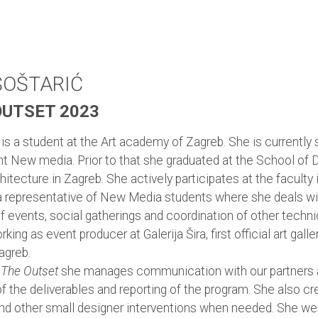
ŠOŠTARIĆ
OUTSET 2023
 is a student at the Art academy of Zagreb. She is currently 
t New media. Prior to that she graduated at the School of 
hitecture in Zagreb. She actively participates at the faculty
a representative of New Media students where she deals wi
f events, social gatherings and coordination of other techni
king as event producer at Galerija Šira, first official art galle
agreb.
 The Outset
she manages communication with our partners 
f the deliverables and reporting of the program. She also c
nd other small designer interventions when needed. She we