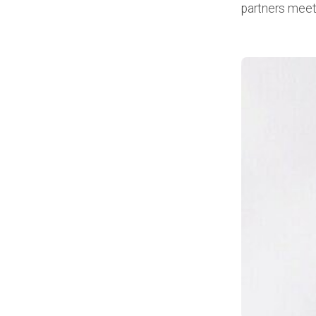
partners meet