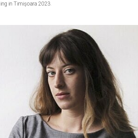
ing in Timișoara 2023.