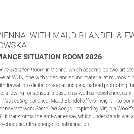
 VIENNA: WITH MAUD BLANDEL & E
NOWSKA
ANCE SITUATION ROOM 2026
nce Situation Room
in Vienna, which assembles two artists 
ive at WUK, one with video and sound material at mumok ci
thdrawal into digital or social bubbles, instead promoting th
, allowing for sensual pleasure as well as resistance, as i
s
This resting, patience
. Maud Blandel offers insight into soni
her newest work
Same Old Songs
. Inspired by Virginia Woolf’
, it transforms the anti-war essay, which understands war as
psychedelic, ultra-energetic hallucination.