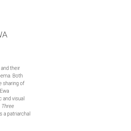
WA
and their
nema. Both
e sharing of
n Ewa
c and visual
s
Three
 a patriarchal