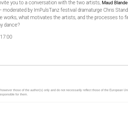
nvite you to a conversation with the two artists,
Maud Blande
 moderated by ImPulsTanz festival dramaturge Chris Stand
e works, what motivates the artists, and the processes to fi
Why dance?
 17:00
owever those of the author(s) only and do not necessarily reflect those of the European U
esponsible for them.