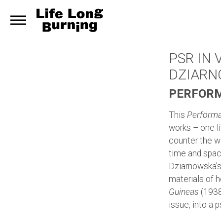
PSR IN
DZIAR
PERFORM
This
Performa
works – one l
counter the wi
time and space
Dziarnowska’
materials of 
Guineas
(1938)
issue, into a 