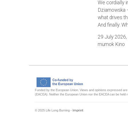
We cordially i
Dziarnowska –
what drives th
And finally: 
29 July 2026,
mumok Kino
Funded by the European Union. Views and opinions expressed are h
(EACEA). Neither the European Union nor the EACEA can be held r
© 2025 Life Long Burning -
Imprint