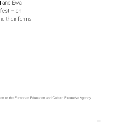
and Ewa
l
fest – on
nd their forms.
nion or the European Education and Culture Executive Agency