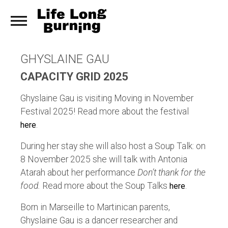
GHYSLAINE GAU
CAPACITY GRID 2025
Ghyslaine Gau is visiting Moving in November
Festival 2025! Read more about the festival
.
here
During her stay she will also host a Soup Talk: on
8 November 2025 she will talk with Antonia
Atarah about her performance
Don’t thank for the
food.
Read more about the Soup Talks
.
here
Born in Marseille to Martinican parents,
Ghyslaine Gau is a dancer researcher and