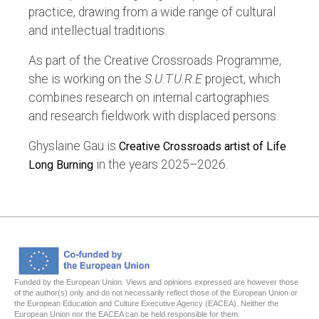
practice, drawing from a wide range of cultural
and intellectual traditions.
As part of the Creative Crossroads Programme,
she is working on the
S.U.T.U.R.E
project, which
combines research on internal cartographies
and research fieldwork with displaced persons.
Ghyslaine Gau is
Creative Crossroads artist of Life
in the years 2025–2026.
Long Burning
Funded by the European Union. Views and opinions expressed are however those
of the author(s) only and do not necessarily reflect those of the European Union or
the European Education and Culture Executive Agency (EACEA). Neither the
European Union nor the EACEA can be held responsible for them.