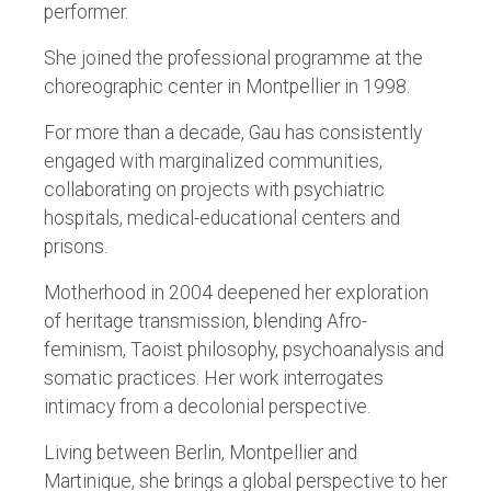
performer.
She joined the professional programme at the
choreographic center in Montpellier in 1998.
For more than a decade, Gau has consistently
engaged with marginalized communities,
collaborating on projects with psychiatric
hospitals, medical-educational centers and
prisons.
Motherhood in 2004 deepened her exploration
of heritage transmission, blending Afro-
feminism, Taoist philosophy, psychoanalysis and
somatic practices. Her work interrogates
intimacy from a decolonial perspective.
Living between Berlin, Montpellier and
Martinique, she brings a global perspective to her